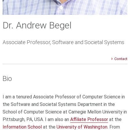
Dr. Andrew Begel
Associate Professor, Software and Societal Systems
Contact
Bio
I am a tenured Associate Professor of Computer Science in
the Software and Societal Systems Department in the
School of Computer Science at Carnegie Mellon University in
Pittsburgh, PA, USA. I am also an
Affiliate Professor
at the
Information School
at the
University of Washington
. From