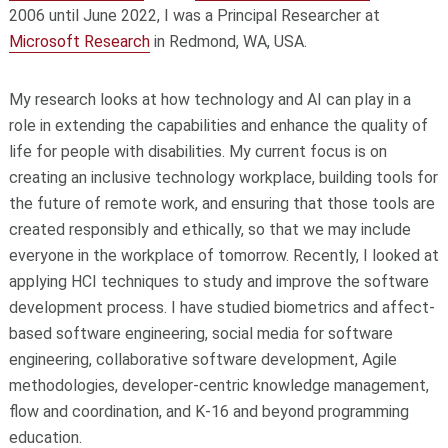
2006 until June 2022, I was a Principal Researcher at
Microsoft Research
in Redmond, WA, USA.
My research looks at how technology and AI can play in a
role in extending the capabilities and enhance the quality of
life for people with disabilities. My current focus is on
creating an inclusive technology workplace, building tools for
the future of remote work, and ensuring that those tools are
created responsibly and ethically, so that we may include
everyone in the workplace of tomorrow. Recently, I looked at
applying HCI techniques to study and improve the software
development process. I have studied biometrics and affect-
based software engineering, social media for software
engineering, collaborative software development, Agile
methodologies, developer-centric knowledge management,
flow and coordination, and K-16 and beyond programming
education.