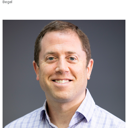
Begel