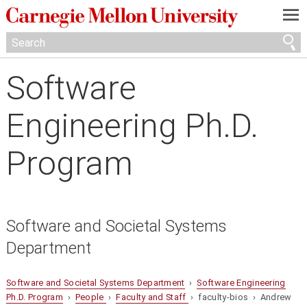
—
—
—
Software
Engineering Ph.D.
Program
Software and Societal Systems
Department
Software and Societal Systems Department
›
Software Engineering
Ph.D. Program
›
People
›
Faculty and Staff
› faculty-bios › Andrew