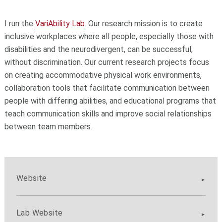
I run the
VariAbility Lab
. Our research mission is to create
inclusive workplaces where all people, especially those with
disabilities and the neurodivergent, can be successful,
without discrimination. Our current research projects focus
on creating accommodative physical work environments,
collaboration tools that facilitate communication between
people with differing abilities, and educational programs that
teach communication skills and improve social relationships
between team members.
Website
Lab Website