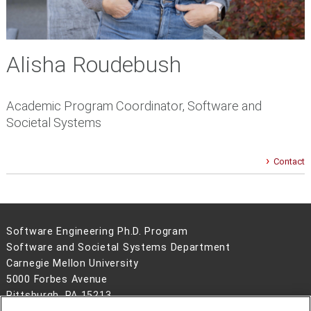
Alisha Roudebush
Academic Program Coordinator, Software and
Societal Systems
Contact
Software Engineering Ph.D. Program
Software and Societal Systems Department
Carnegie Mellon University
5000 Forbes Avenue
Pittsburgh, PA 15213