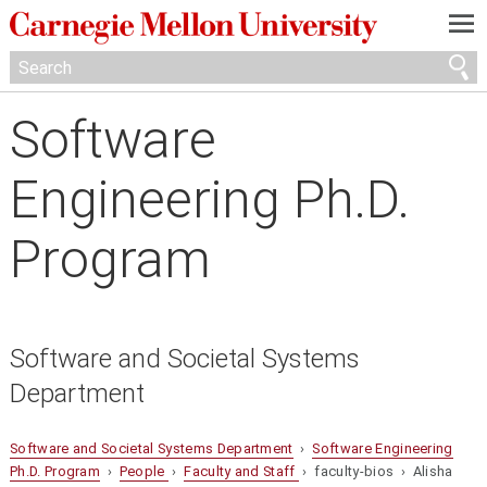
—
—
—
Software
Engineering Ph.D.
Program
Software and Societal Systems
Department
Software and Societal Systems Department
›
Software Engineering
Ph.D. Program
›
People
›
Faculty and Staff
› faculty-bios › Alisha