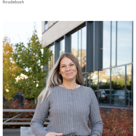
Roudebush