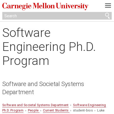
—
—
—
Software
Engineering Ph.D.
Program
Software and Societal Systems
Department
Software and Societal Systems Department
›
Software Engineering
Ph.D. Program
›
People
›
Current Students
› student-bios › Luke