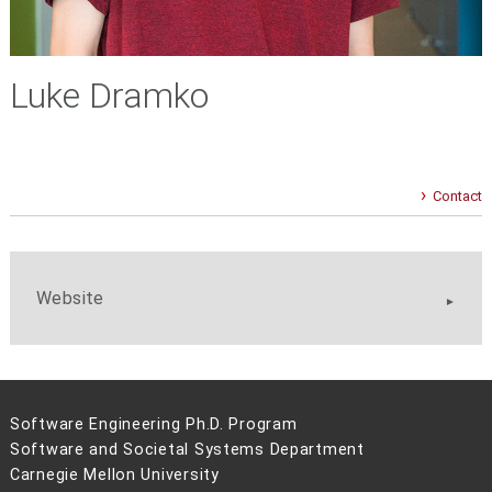
Luke Dramko
Contact
Website
Software Engineering Ph.D. Program
Software and Societal Systems Department
Carnegie Mellon University