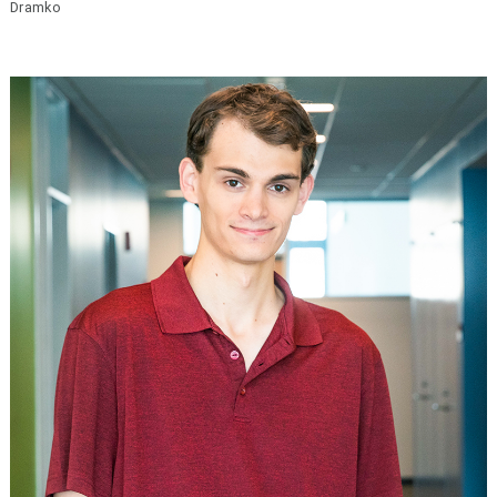
Dramko